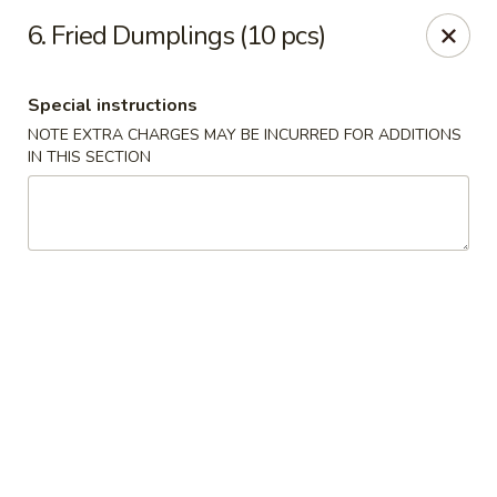
Maple Garden - 316 S 3rd St, McLoud
6. Fried Dumplings (10 pcs)
316 S 3rd St McLoud, OK 74851
Special instructions
Pick up
Select Time
NOTE EXTRA CHARGES MAY BE INCURRED FOR ADDITIONS
IN THIS SECTION
Maple Garden - 316 S 3rd St, McLoud
Opens at 11:30AM
Closed
Store info
Call us