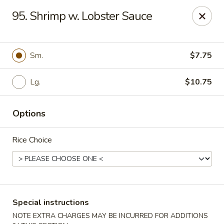
Maple Garden - 316 S 3rd St, McLoud
95. Shrimp w. Lobster Sauce
316 S 3rd St McLoud, OK 74851
Pick up
ASAP
Sm.
$7.75
Lg.
$10.75
Options
Rice Choice
Maple Garden - 316 S 3rd St, McLoud
10:30AM - 9:30PM
Open
Special instructions
Store info
Call us
NOTE EXTRA CHARGES MAY BE INCURRED FOR ADDITIONS