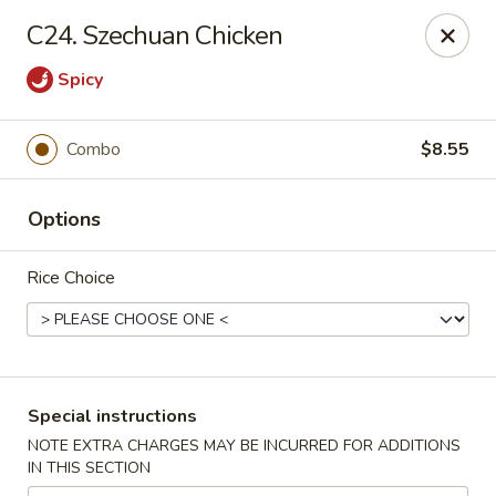
Maple Garden - 316 S 3rd St, McLoud
C24. Szechuan Chicken
316 S 3rd St McLoud, OK 74851
Spicy
Pick up
Select Time
Combo
$8.55
Options
Rice Choice
Maple Garden - 316 S 3rd St, McLoud
Special instructions
Opens at 3:30PM
Closed
NOTE EXTRA CHARGES MAY BE INCURRED FOR ADDITIONS
IN THIS SECTION
Store info
Call us