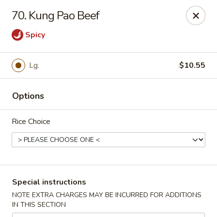
Maple Garden - 316 S 3rd St, McLoud
70. Kung Pao Beef
316 S 3rd St McLoud, OK 74851
Spicy
Pick up
Select Time
Lg.
$10.55
Options
Rice Choice
Maple Garden - 316 S 3rd St, McLoud
Special instructions
Opens at 3:30PM
Closed
NOTE EXTRA CHARGES MAY BE INCURRED FOR ADDITIONS
IN THIS SECTION
Store info
Call us