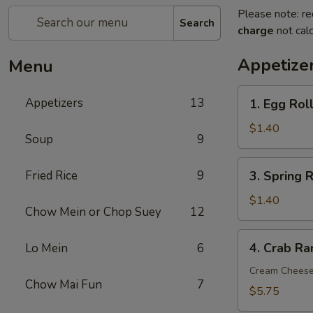
Please note: re
Search
charge
not calc
Appetize
Menu
1.
Appetizers
13
1. Egg Roll
Egg
Roll
$1.40
Soup
9
(1
pc)
3.
Fried Rice
9
3. Spring R
Spring
Roll
$1.40
Chow Mein or Chop Suey
12
(1
pc)
4.
4. Crab Ra
Lo Mein
6
Crab
Rangoon
Cream Chees
Chow Mai Fun
7
(8
$5.75
pcs)