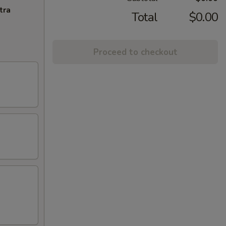
tra
Total
$0.00
Proceed to checkout