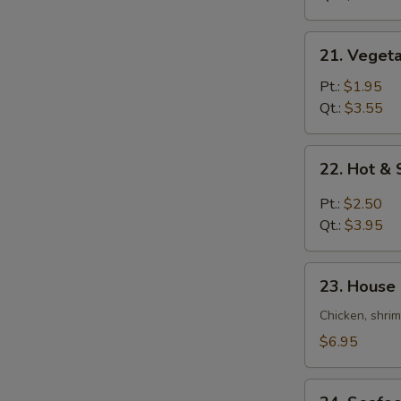
Soup
21.
21. Veget
Vegetable
Bean
Pt.:
$1.95
Curd
Qt.:
$3.55
Soup
22.
22. Hot &
Hot
&
Pt.:
$2.50
Sour
Qt.:
$3.95
Soup
23.
23. House
House
Special
Chicken, shri
Soup
$6.95
24.