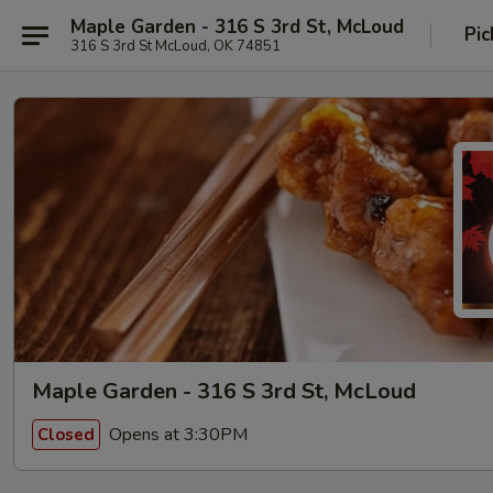
Maple Garden - 316 S 3rd St, McLoud
Pic
316 S 3rd St McLoud, OK 74851
Maple Garden - 316 S 3rd St, McLoud
Opens at 3:30PM
Closed