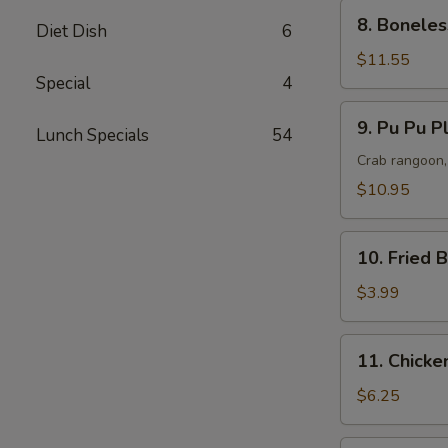
(L)
8.
8. Boneles
Diet Dish
6
Boneless
Spare
$11.55
Ribs
Special
4
(L)
9.
9. Pu Pu Pl
Lunch Specials
54
Pu
Pu
Crab rangoon, 
Platter
$10.95
(For
2)
10.
10. Fried 
Fried
Bun
$3.99
(10
pcs)
11.
11. Chicken
Chicken
Teriyaki
$6.25
(5
pcs)