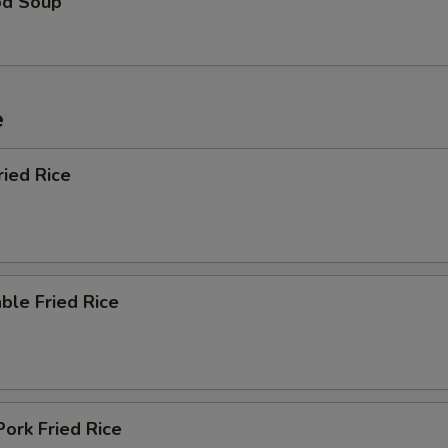
od Soup
e
ried Rice
ble Fried Rice
Pork Fried Rice