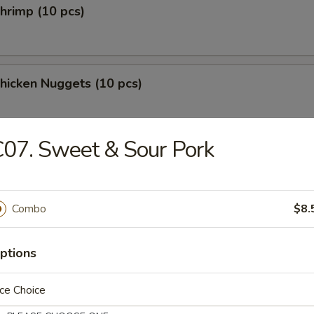
Shrimp (10 pcs)
Chicken Nuggets (10 pcs)
07. Sweet & Sour Pork
les
Combo
$8.
n Soup
ptions
ce Choice