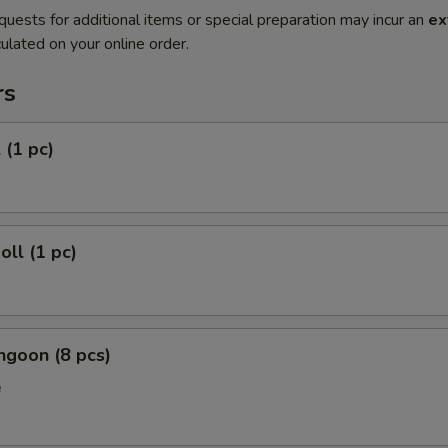
quests for additional items or special preparation may incur an
ex
ulated on your online order.
rs
 (1 pc)
oll (1 pc)
ngoon (8 pcs)
e