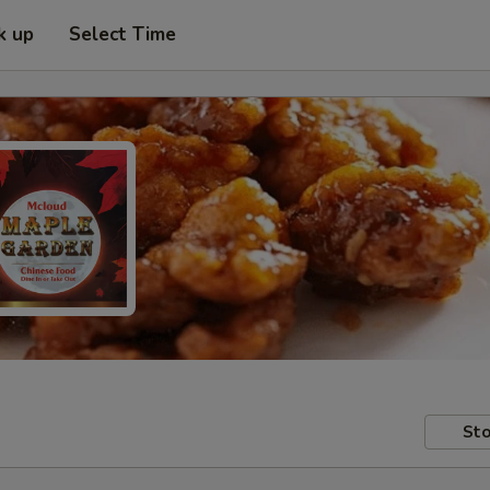
k up
Select Time
Sto