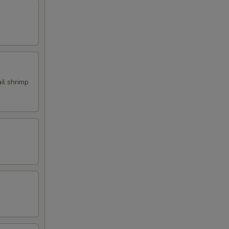
ail shrimp