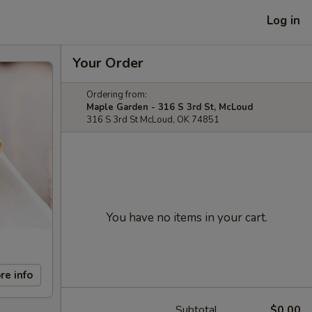
Log in
Your Order
Ordering from:
Maple Garden - 316 S 3rd St, McLoud
316 S 3rd St McLoud, OK 74851
You have no items in your cart.
re info
Subtotal
$0.00