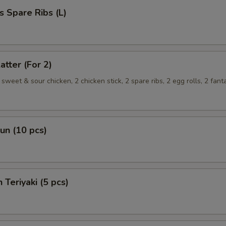
s Spare Ribs (L)
atter (For 2)
sweet & sour chicken, 2 chicken stick, 2 spare ribs, 2 egg rolls, 2 fant
Bun (10 pcs)
 Teriyaki (5 pcs)