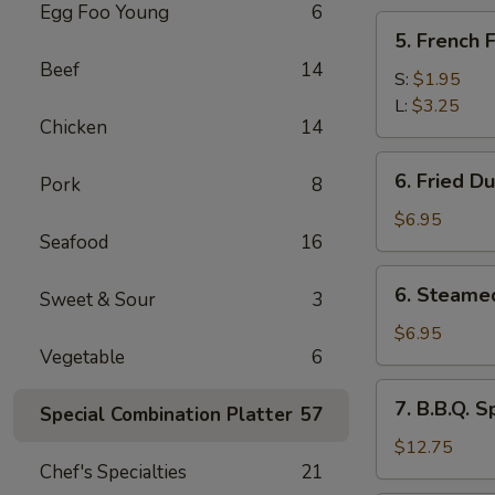
Egg Foo Young
6
5.
5. French F
French
Beef
14
Fries
S:
$1.95
L:
$3.25
Chicken
14
6.
6. Fried D
Pork
8
Fried
Dumplings
$6.95
Seafood
16
(10
pcs)
6.
6. Steame
Sweet & Sour
3
Steamed
Dumplings
$6.95
Vegetable
6
(10
pcs)
7.
7. B.B.Q. S
Special Combination Platter
57
B.B.Q.
Spare
$12.75
Chef's Specialties
21
Ribs