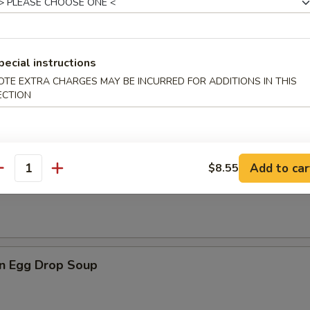
rop Soup
pecial instructions
OTE EXTRA CHARGES MAY BE INCURRED FOR ADDITIONS IN THIS
n Rice Soup
ECTION
Add to car
$8.55
antity
en Noodle Soup
n Egg Drop Soup