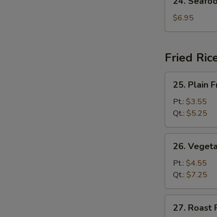
24. Seafo
Seafood
Soup
$6.95
Fried Ric
25.
25. Plain F
Plain
Fried
Pt.:
$3.55
Rice
Qt.:
$5.25
26.
26. Vegeta
Vegetable
Fried
Pt.:
$4.55
Rice
Qt.:
$7.25
27.
27. Roast 
Roast