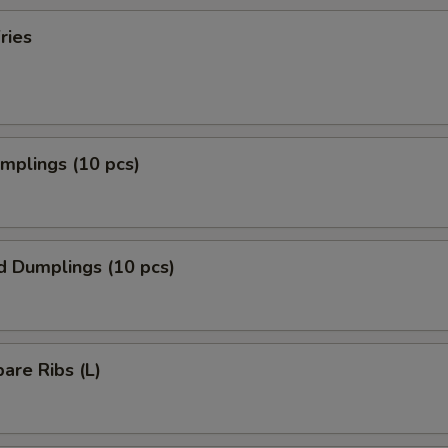
ries
umplings (10 pcs)
d Dumplings (10 pcs)
pare Ribs (L)