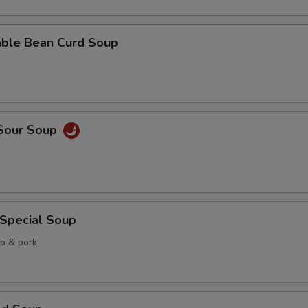
able Bean Curd Soup
 Sour Soup
 Special Soup
mp & pork