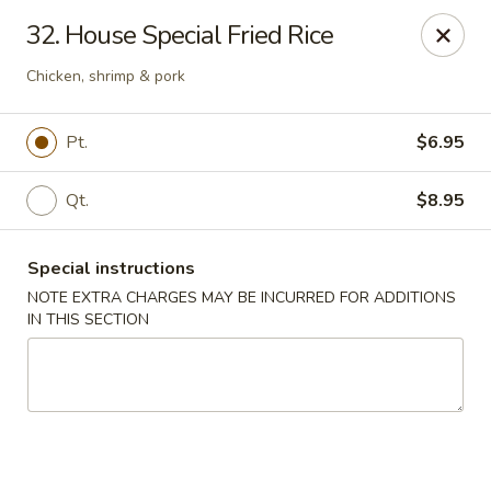
Maple Garden - 316 S 3rd St, McLoud
32. House Special Fried Rice
316 S 3rd St McLoud, OK 74851
Chicken, shrimp & pork
Pick up
Select Time
Pt.
$6.95
Qt.
$8.95
Special instructions
NOTE EXTRA CHARGES MAY BE INCURRED FOR ADDITIONS
IN THIS SECTION
Maple Garden - 316 S 3rd St, McLoud
Opens at 11:30AM
Closed
Store info
Call us