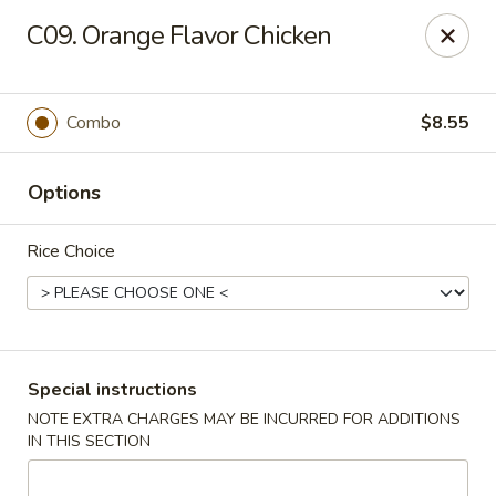
Maple Garden - 316 S 3rd St, McLoud
C09. Orange Flavor Chicken
316 S 3rd St McLoud, OK 74851
Pick up
Select Time
Combo
$8.55
Options
Rice Choice
Maple Garden - 316 S 3rd St, McLoud
Special instructions
NOTE EXTRA CHARGES MAY BE INCURRED FOR ADDITIONS
Opens Friday at 10:30AM
Closed
IN THIS SECTION
Store info
Call us